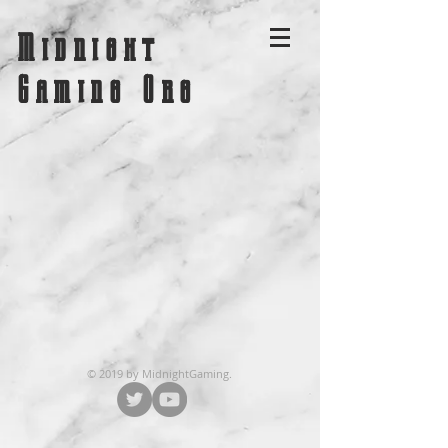
Midnight
Gaming Org
© 2019 by MidnightGaming.